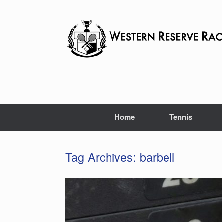
Skip
to
content
Home
Tennis
Tag Archives:
barbell