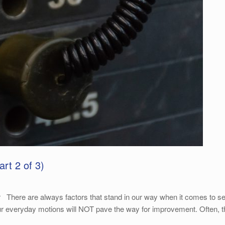
rt 2 of 3)
re are always factors that stand in our way when it comes to settin
ur everyday motions will NOT pave the way for improvement. Often, th