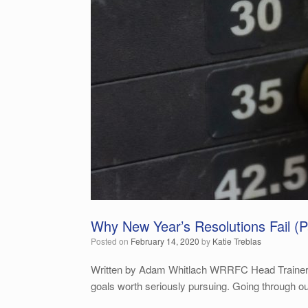
Why New Year’s Resolutions Fail (Pa
Posted on
February 14, 2020
by
Katie Treblas
Written by Adam Whitlach WRRFC Head Trainer The
goals worth seriously pursuing. Going through o