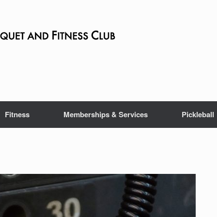
Fitness
Memberships & Services
Pickleball