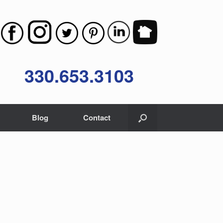
330.653.3103
Blog
Contact