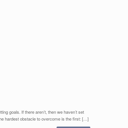
g goals. If there aren’t, then we haven’t set
e hardest obstacle to overcome is the first: […]