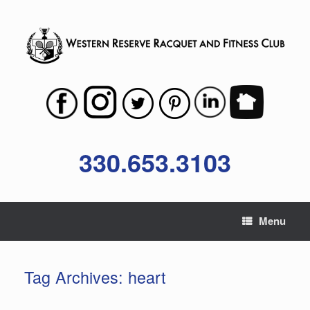
Skip
to
content
330.653.3103
Menu
Tag Archives:
heart