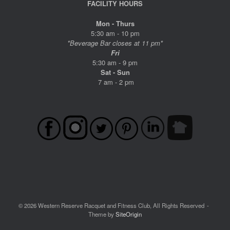
FACILITY HOURS
Mon - Thurs
5:30 am - 10 pm
*Beverage Bar closes at 11 pm*
Fri
5:30 am - 9 pm
Sat - Sun
7 am - 2 pm
© 2026 Western Reserve Racquet and Fitness Club, All Rights Reserved
Theme by
SiteOrigin