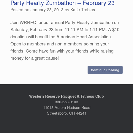
Party Hearty Zumbathon – February 23
Posted on
January 23, 2013
by
Katie Treblas
Join WRRFC for our annual Party Hearty Zumbathon on
Saturday, February 23 from 11:11 AM to 1:11 PM. A $10
donation will benefit the American Heart Association.
Open to members and non-members so bring your
friends! Come have fun with your friends while raising
money for a great cause!
Continue Reading
Western Reserve Racquet & Fitness Club
330-653-3103
11013 Aurora-Hudson Road
Streetsboro, OH 44241