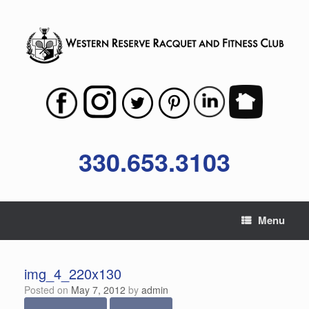
Skip
to
content
330.653.3103
Menu
img_4_220x130
Posted on
May 7, 2012
by
admin