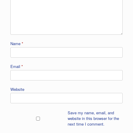
Name
*
Email
*
Website
Save my name, email, and
website in this browser for the
next time I comment.