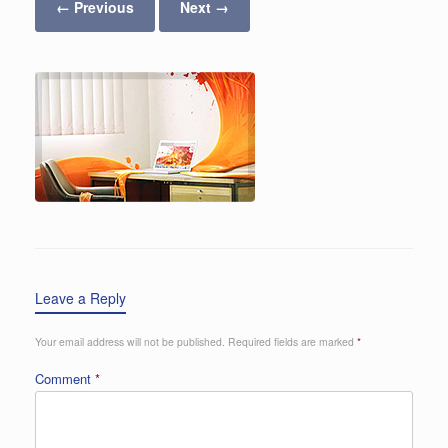
← Previous
Next →
Leave a Reply
Your email address will not be published.
Required fields are marked
*
Comment
*