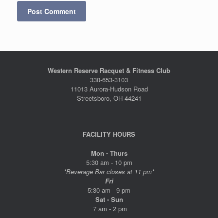
Western Reserve Racquet & Fitness Club
330-653-3103
11013 Aurora-Hudson Road
Streetsboro, OH 44241
FACILITY HOURS
Mon - Thurs
5:30 am - 10 pm
*Beverage Bar closes at 11 pm*
Fri
5:30 am - 9 pm
Sat - Sun
7 am - 2 pm