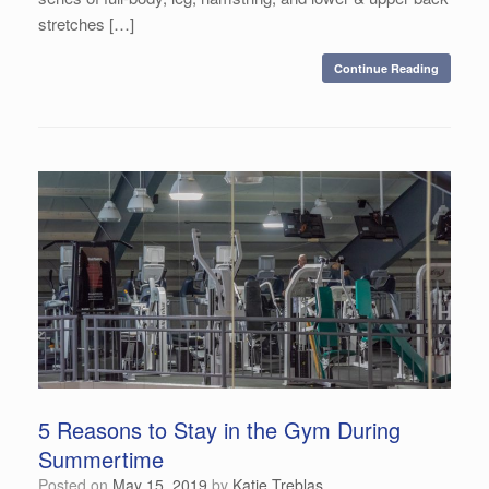
stretches […]
Continue Reading
5 Reasons to Stay in the Gym During
Summertime
Posted on
May 15, 2019
by
Katie Treblas