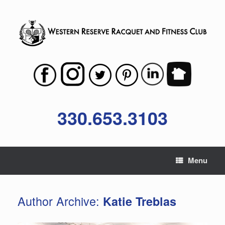
Skip
to
content
330.653.3103
Menu
Author Archive:
Katie Treblas