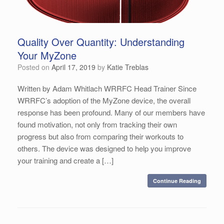
Quality Over Quantity: Understanding
Your MyZone
Posted on
April 17, 2019
by
Katie Treblas
Written by Adam Whitlach WRRFC Head Trainer Since
WRRFC’s adoption of the MyZone device, the overall
response has been profound. Many of our members have
found motivation, not only from tracking their own
progress but also from comparing their workouts to
others. The device was designed to help you improve
your training and create a […]
Continue Reading