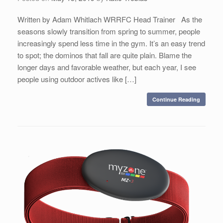
Written by Adam Whitlach WRRFC Head Trainer As the
seasons slowly transition from spring to summer, people
increasingly spend less time in the gym. It’s an easy trend
to spot; the dominos that fall are quite plain. Blame the
longer days and favorable weather, but each year, I see
people using outdoor actives like […]
Continue Reading