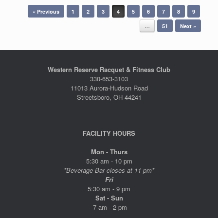
Post navigation
« Previous
1
2
3
4
5
6
7
8
9
…
51
Next »
Western Reserve Racquet & Fitness Club
330-653-3103
11013 Aurora-Hudson Road
Streetsboro, OH 44241
FACILITY HOURS
Mon - Thurs
5:30 am - 10 pm
*Beverage Bar closes at 11 pm*
Fri
5:30 am - 9 pm
Sat - Sun
7 am - 2 pm