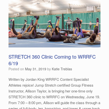
STRETCH 360 Clinic Coming to WRRFC
6/19
Posted on
May 31, 2019
by
Katie Treblas
Written by Jordan King WRRFC Content Specialist
Athletes rejoice! Jump Stretch certified Group Fitness
Instructor, Allison Taylor, is bringing her one-time only
STRETCH 360 clinic to WRRFC on Wednesday, June 19.
From 7:00 – 8:00 pm, Allison will guide the class through a
series of full-body, leg, hamstring, and lower & upper back