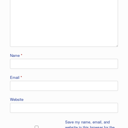
Name
*
Email
*
Website
Save my name, email, and
website in this browser for the