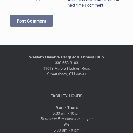
next time I comment.
Western Reserve Racquet & Fitness Club
330-653-3103
11013 Aurora-Hudson Road
Streetsboro, OH 44241
FACILITY HOURS
Mon - Thurs
5:30 am - 10 pm
*Beverage Bar closes at 11 pm*
Fri
5:30 am - 9 pm