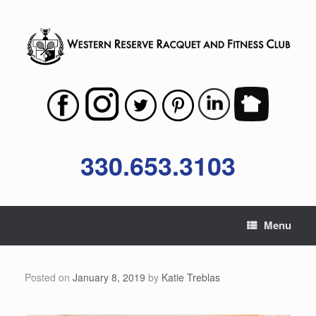
Skip
to
content
330.653.3103
Menu
Posted on
January 8, 2019
by
Katie Treblas