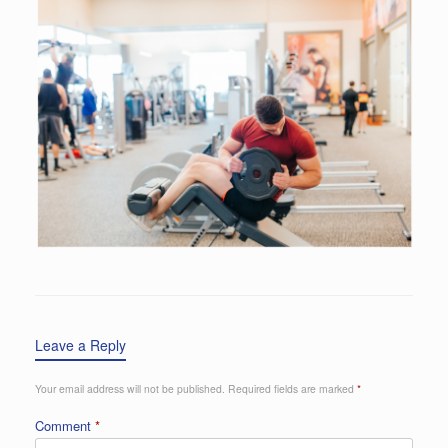
Leave a Reply
Your email address will not be published.
Required fields are marked
*
Comment
*