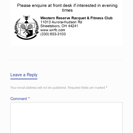
Leave a Reply
Your email address will not be published.
Required fields are marked
*
Comment
*