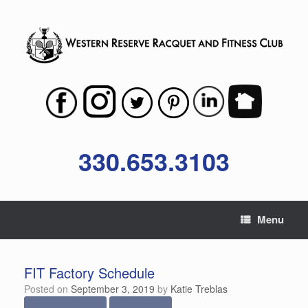
Skip
to
content
330.653.3103
Menu
FIT Factory Schedule
Posted on
September 3, 2019
by
Katie Treblas