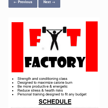
← Previous
Next →