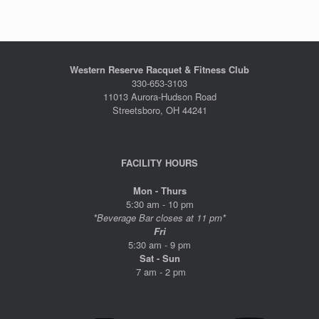
Western Reserve Racquet & Fitness Club
330-653-3103
11013 Aurora-Hudson Road
Streetsboro, OH 44241
FACILITY HOURS
Mon - Thurs
5:30 am - 10 pm
*Beverage Bar closes at 11 pm*
Fri
5:30 am - 9 pm
Sat - Sun
7 am - 2 pm