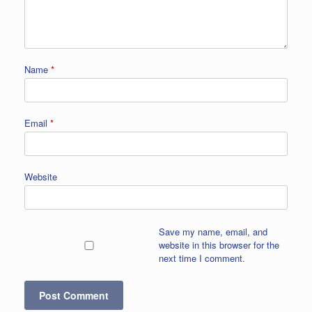
Name
*
Email
*
Website
Save my name, email, and
website in this browser for the
next time I comment.