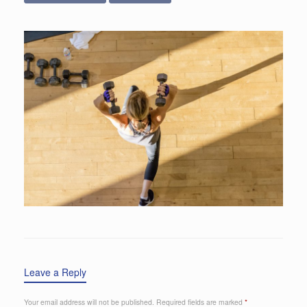
Leave a Reply
Your email address will not be published.
Required fields are marked
*