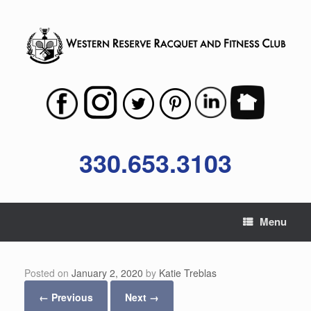
Skip
to
content
330.653.3103
Menu
Posted on
January 2, 2020
by
Katie Treblas
← Previous
Next →