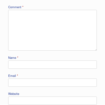
Comment
*
Name
*
Email
*
Website