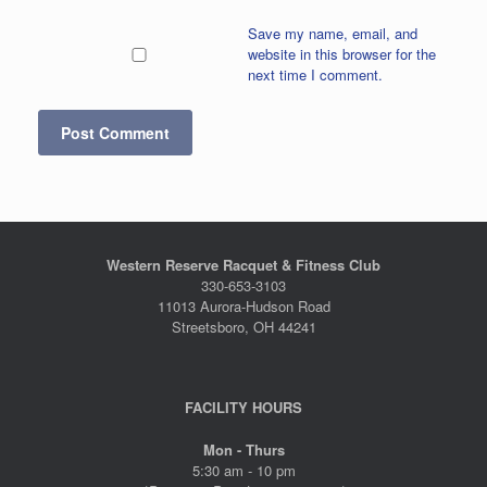
Save my name, email, and
website in this browser for the
next time I comment.
Western Reserve Racquet & Fitness Club
330-653-3103
11013 Aurora-Hudson Road
Streetsboro, OH 44241
FACILITY HOURS
Mon - Thurs
5:30 am - 10 pm