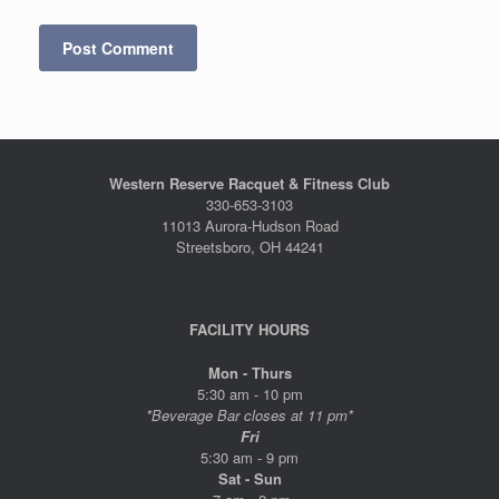
Western Reserve Racquet & Fitness Club
330-653-3103
11013 Aurora-Hudson Road
Streetsboro, OH 44241
FACILITY HOURS
Mon - Thurs
5:30 am - 10 pm
*Beverage Bar closes at 11 pm*
Fri
5:30 am - 9 pm
Sat - Sun