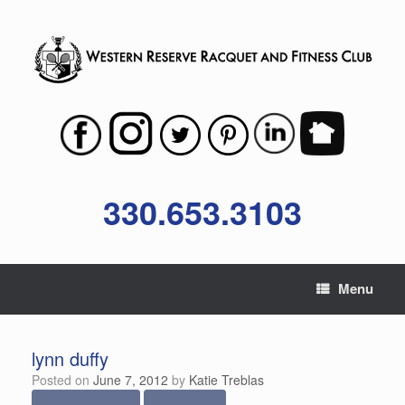
Skip
to
content
330.653.3103
Menu
lynn duffy
Posted on
June 7, 2012
by
Katie Treblas