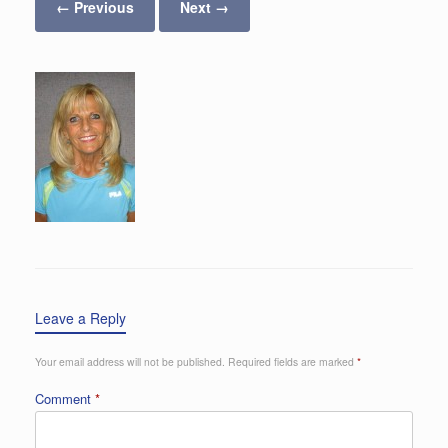
← Previous
Next →
Leave a Reply
Your email address will not be published.
Required fields are marked
*
Comment
*