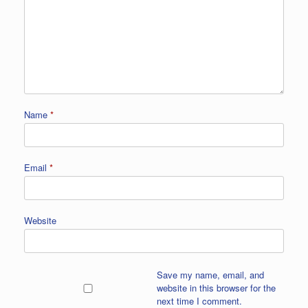
Name
*
Email
*
Website
Save my name, email, and
website in this browser for the
next time I comment.