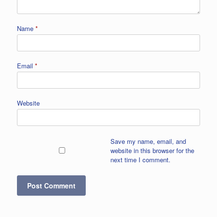
Name
*
Email
*
Website
Save my name, email, and
website in this browser for the
next time I comment.