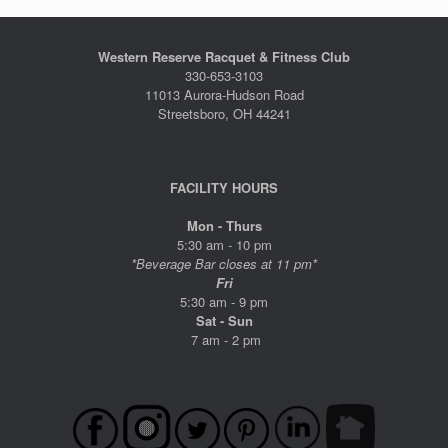
Western Reserve Racquet & Fitness Club
330-653-3103
11013 Aurora-Hudson Road
Streetsboro, OH 44241
FACILITY HOURS
Mon - Thurs
5:30 am - 10 pm
*Beverage Bar closes at 11 pm*
Fri
5:30 am - 9 pm
Sat - Sun
7 am - 2 pm