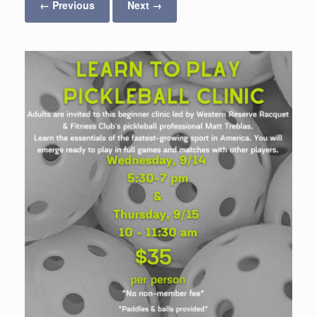
← Previous
Next →