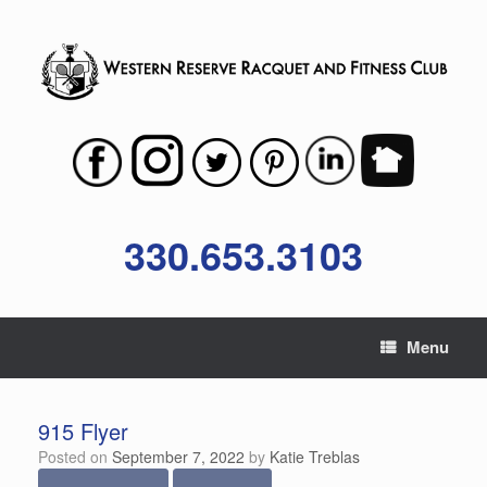
Skip
to
content
330.653.3103
Menu
915 Flyer
Posted on
September 7, 2022
by
Katie Treblas