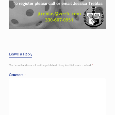
Leave a Reply
Your email address will not be published.
Required fields are marked
*
Comment
*