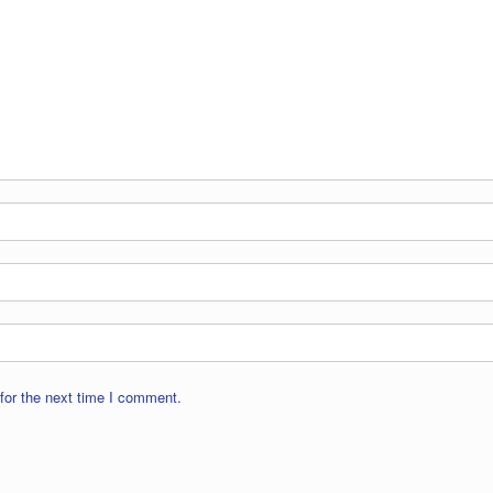
for the next time I comment.