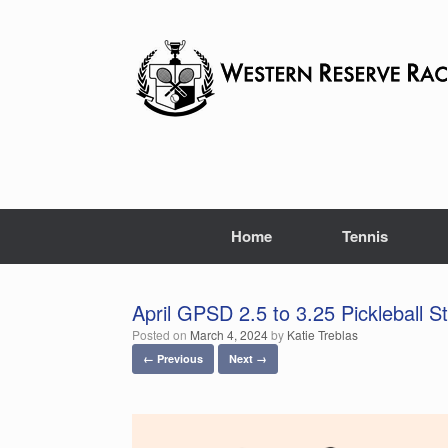
Skip
to
content
Home
Tennis
April GPSD 2.5 to 3.25 Pickleball St
Posted on
March 4, 2024
by
Katie Treblas
← Previous
Next →