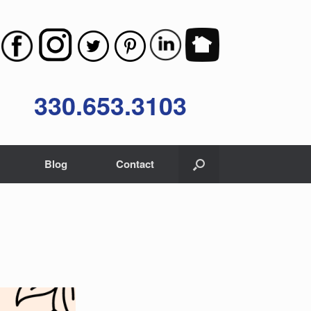
330.653.3103
Blog
Contact