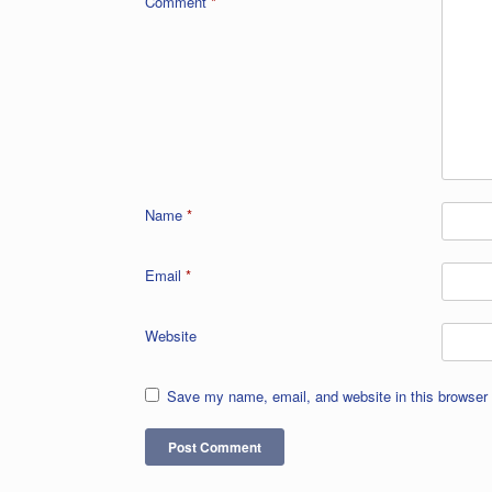
Comment
*
Name
*
Email
*
Website
Save my name, email, and website in this browser 