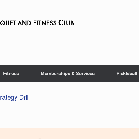
Fitness
Memberships & Services
Pickleball
rategy Drill