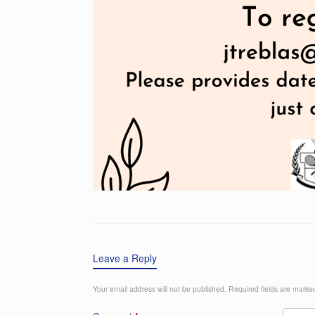
Leave a Reply
Your email address will not be published.
Required fields are mark