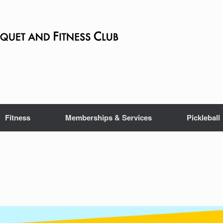
Fitness
Memberships & Services
Pickleball