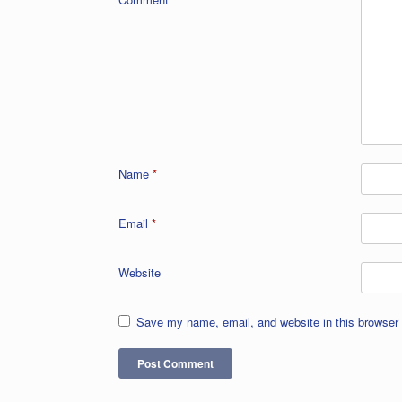
Name
*
Email
*
Website
Save my name, email, and website in this browser 