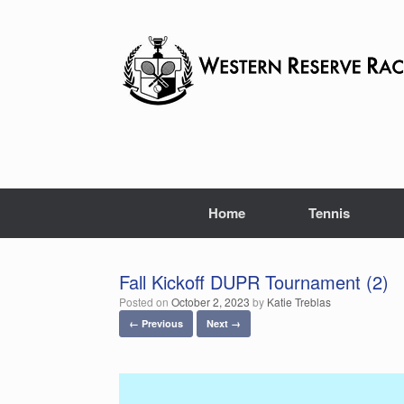
Skip
to
content
Home
Tennis
Fall Kickoff DUPR Tournament (2)
Posted on
October 2, 2023
by
Katie Treblas
← Previous
Next →