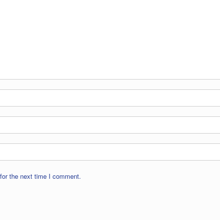
for the next time I comment.