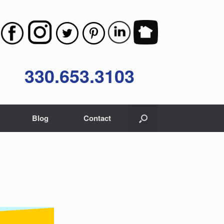
330.653.3103
Blog
Contact