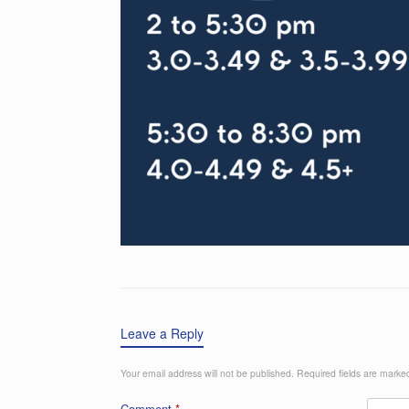
Leave a Reply
Your email address will not be published.
Required fields are mark
Comment
*