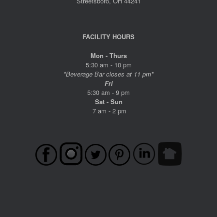
Streetsboro, OH 44241
FACILITY HOURS
Mon - Thurs
5:30 am - 10 pm
*Beverage Bar closes at 11 pm*
Fri
5:30 am - 9 pm
Sat - Sun
7 am - 2 pm