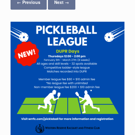
← Previous
Next →