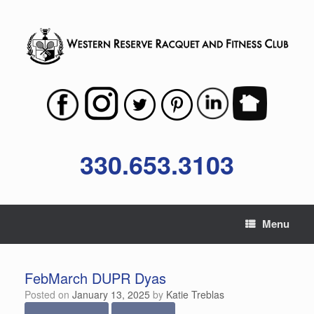
Skip
to
content
330.653.3103
Menu
FebMarch DUPR Dyas
Posted on
January 13, 2025
by
Katie Treblas