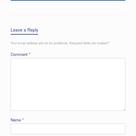
Leave a Reply
Your email address will not be published.
Required fields are marked
*
Comment
*
Name
*