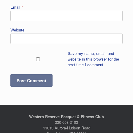
Email
*
Website
Save my name, email, and
website in this browser for the
next time I comment.
Western Reserve Racquet & Fitness Club
330-653-3103
11013 Aurora-Hudson Road