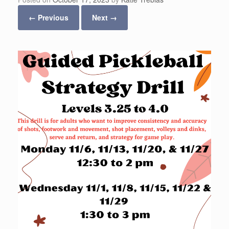
← Previous
Next →