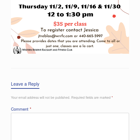
Leave a Reply
Your email address will not be published.
Required fields are marked
*
Comment
*