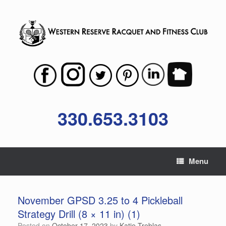
Skip
to
content
330.653.3103
Menu
November GPSD 3.25 to 4 Pickleball
Strategy Drill (8 × 11 in) (1)
Posted on
October 17, 2023
by
Katie Treblas