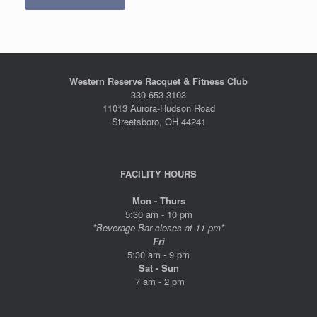
Western Reserve Racquet & Fitness Club
330-653-3103
11013 Aurora-Hudson Road
Streetsboro, OH 44241
FACILITY HOURS
Mon - Thurs
5:30 am - 10 pm
*Beverage Bar closes at 11 pm*
Fri
5:30 am - 9 pm
Sat - Sun
7 am - 2 pm