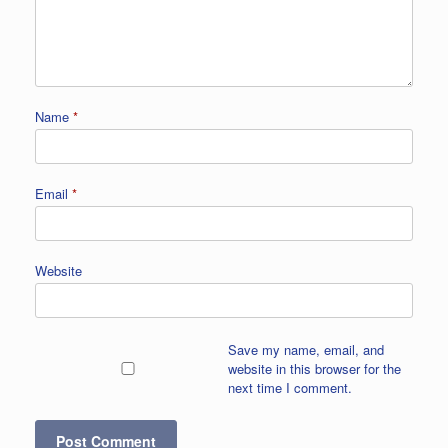
Name
*
Email
*
Website
Save my name, email, and
website in this browser for the
next time I comment.