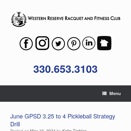
Skip
to
content
330.653.3103
Menu
June GPSD 3.25 to 4 Pickleball Strategy
Drill
Posted on
May 10, 2024
by
Katie Treblas