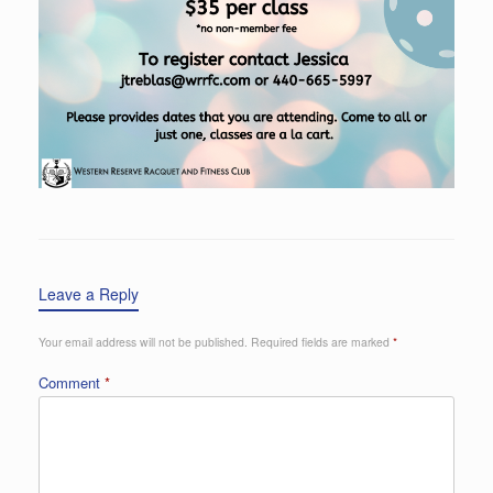
Leave a Reply
Your email address will not be published.
Required fields are marked
*
Comment
*