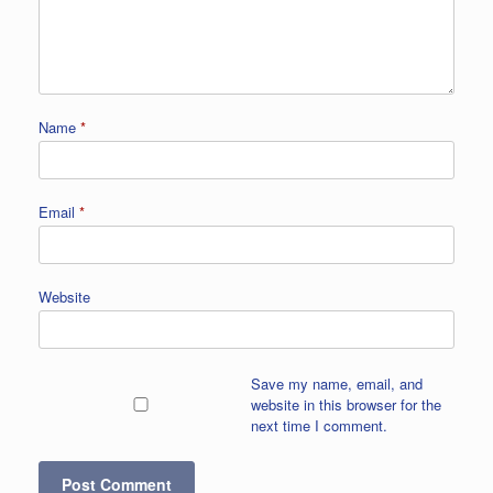
Name
*
Email
*
Website
Save my name, email, and
website in this browser for the
next time I comment.