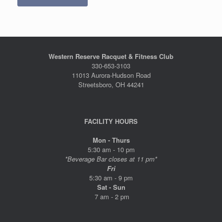
Western Reserve Racquet & Fitness Club
330-653-3103
11013 Aurora-Hudson Road
Streetsboro, OH 44241
FACILITY HOURS
Mon - Thurs
5:30 am - 10 pm
*Beverage Bar closes at 11 pm*
Fri
5:30 am - 9 pm
Sat - Sun
7 am - 2 pm