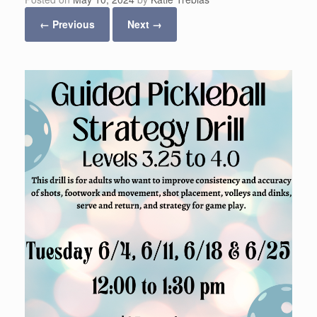
← Previous
Next →