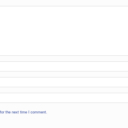
for the next time I comment.