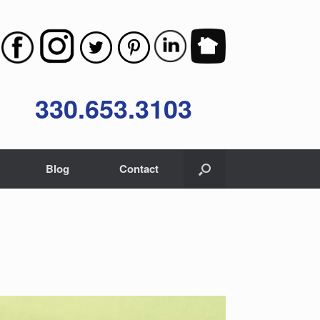
330.653.3103
Blog
Contact