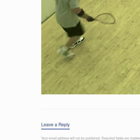
Leave a Reply
Your email address will not be published.
Required fields are mark