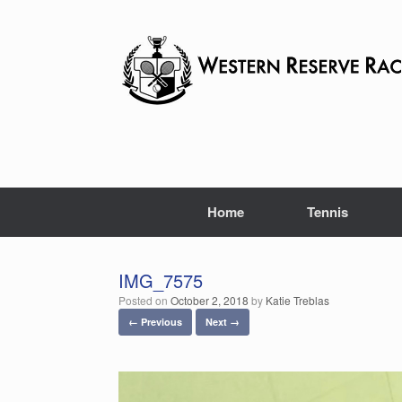
Skip
to
content
Home
Tennis
IMG_7575
Posted on
October 2, 2018
by
Katie Treblas
← Previous
Next →