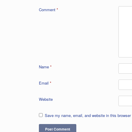
Comment
*
Name
*
Email
*
Website
Save my name, email, and website in this browser 