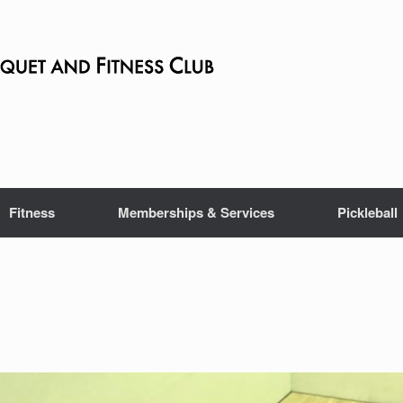
Fitness
Memberships & Services
Pickleball