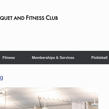
Fitness
Memberships & Services
Pickleball
ng