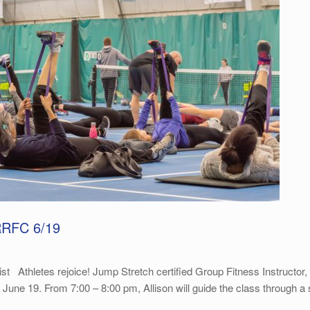
RRFC 6/19
Athletes rejoice! Jump Stretch certified Group Fitness Instructor, Al
19. From 7:00 – 8:00 pm, Allison will guide the class through a ser