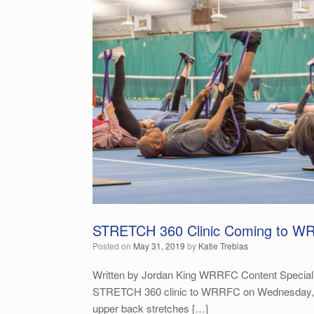
STRETCH 360 Clinic Coming to W
Posted on
May 31, 2019
by
Katie Treblas
Written by Jordan King WRRFC Content Specialist 
STRETCH 360 clinic to WRRFC on Wednesday, June 
upper back stretches […]