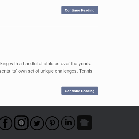
Continue Reading
g with a handful of athletes over the years.
sents its’ own set of unique challenges. Tennis
Continue Reading