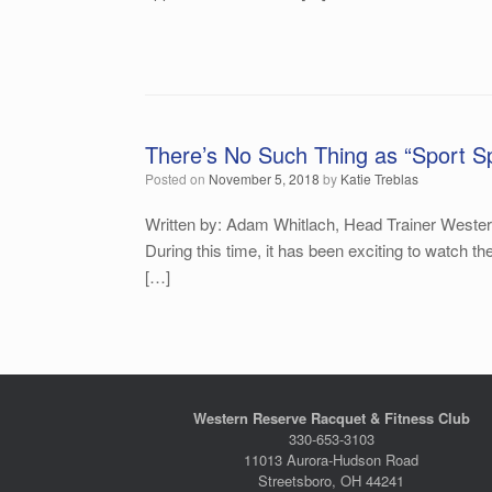
There’s No Such Thing as “Sport Sp
Posted on
November 5, 2018
by
Katie Treblas
Written by: Adam Whitlach, Head Trainer Western
During this time, it has been exciting to watch t
[…]
Western Reserve Racquet & Fitness Club
330-653-3103
11013 Aurora-Hudson Road
Streetsboro, OH 44241