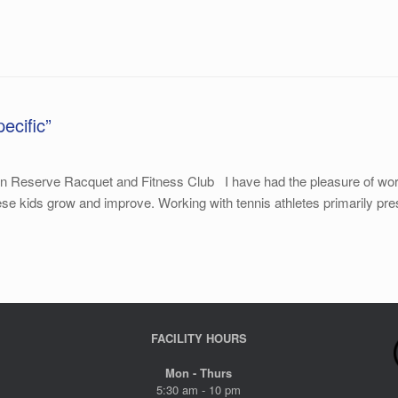
ecific”
 Reserve Racquet and Fitness Club I have had the pleasure of workin
hese kids grow and improve. Working with tennis athletes primarily pre
FACILITY HOURS
Mon - Thurs
5:30 am - 10 pm