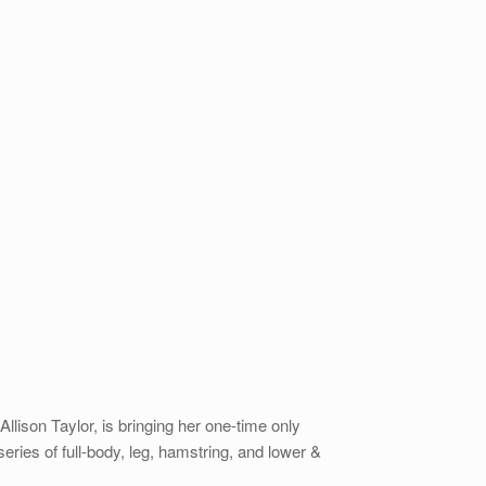
lison Taylor, is bringing her one-time only
ies of full-body, leg, hamstring, and lower &