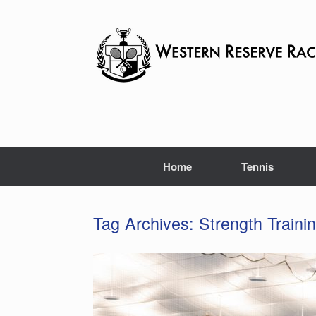
Skip
to
content
Home
Tennis
Tag Archives:
Strength Traini