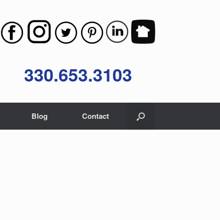
330.653.3103
Blog
Contact