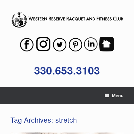
Skip
to
content
330.653.3103
Menu
Tag Archives:
stretch