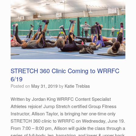
STRETCH 360 Clinic Coming to WRRFC
6/19
Posted on
May 31, 2019
by
Katie Treblas
Written by Jordan King WRRFC Content Specialist
Athletes rejoice! Jump Stretch certified Group Fitness
Instructor, Allison Taylor, is bringing her one-time only
STRETCH 360 clinic to WRRFC on Wednesday, June 19.
From 7:00 – 8:00 pm, Allison will guide the class through a
series of full-body, leg, hamstring, and lower & upper back