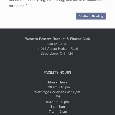
stretches […]
Continue Reading
Western Reserve Racquet & Fitness Club
330-653-3103
11013 Aurora-Hudson Road
Streetsboro, OH 44241
FACILITY HOURS
Mon - Thurs
5:30 am - 10 pm
*Beverage Bar closes at 11 pm*
Fri
5:30 am - 9 pm
Sat - Sun
7 am - 2 pm