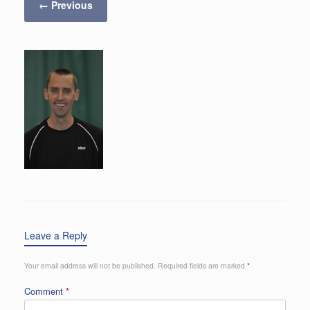
← Previous
Leave a Reply
Your email address will not be published.
Required fields are marked
*
Comment
*