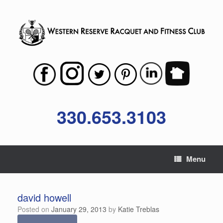
Skip
to
content
330.653.3103
Menu
david howell
Posted on
January 29, 2013
by
Katie Treblas