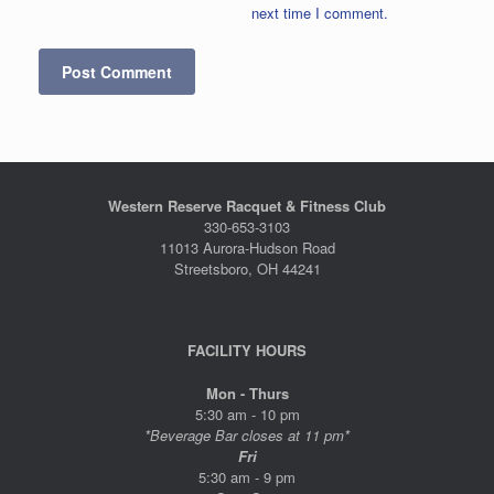
next time I comment.
Western Reserve Racquet & Fitness Club
330-653-3103
11013 Aurora-Hudson Road
Streetsboro, OH 44241
FACILITY HOURS
Mon - Thurs
5:30 am - 10 pm
*Beverage Bar closes at 11 pm*
Fri
5:30 am - 9 pm