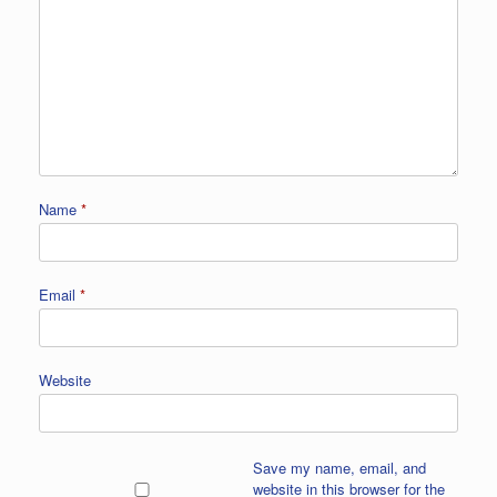
Name
*
Email
*
Website
Save my name, email, and
website in this browser for the