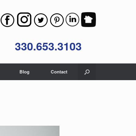
330.653.3103
Blog
Contact