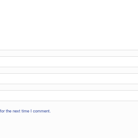
for the next time I comment.