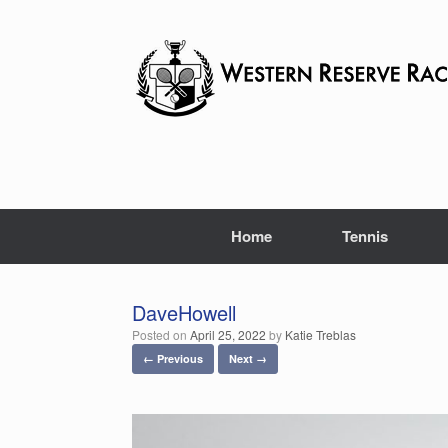
Skip
to
content
Home
Tennis
DaveHowell
Posted on
April 25, 2022
by
Katie Treblas
← Previous
Next →