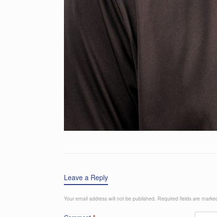
Leave a Reply
Your email address will not be published.
Required fields are mark