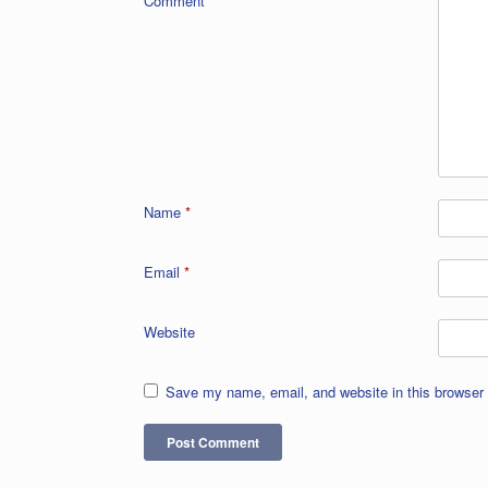
Comment
*
Name
*
Email
*
Website
Save my name, email, and website in this browser 