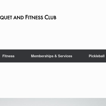
Fitness
Memberships & Services
Pickleball