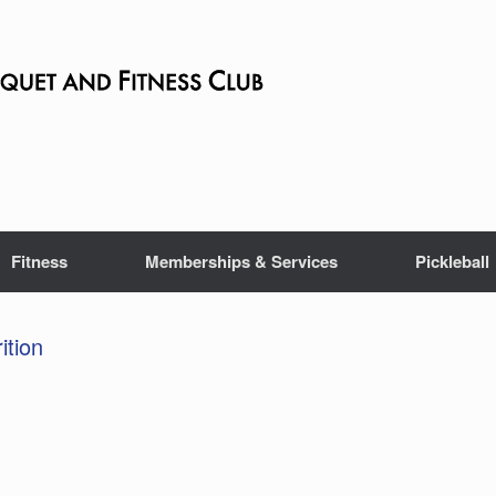
Fitness
Memberships & Services
Pickleball
ition