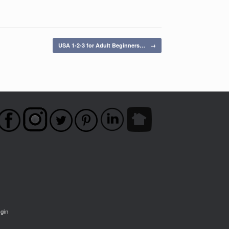
USA 1-2-3 for Adult Beginners…
→
igin