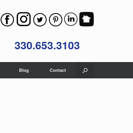
330.653.3103
Blog
Contact