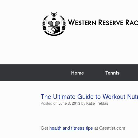
Skip
to
content
Home
Tennis
The Ultimate Guide to Workout Nutr
Posted on
June 3, 2013
by
Katie Treblas
Get
health and fitness tips
at Greatist.com