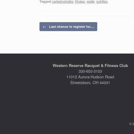
carbohydrates
,
fitness
,
guide
,
nutrition
.
Tagged
Post navigation
←
Last chance to register for…
Western Reserve Racquet & Fitness Club
330-653-3103
11013 Aurora-Hudson Road
Streetsboro, OH 44241
© 2