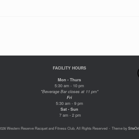
FACILITY HOURS
Mon - Thurs
5:30 am - 10 pm
*Beverage Bar closes at 11 pm*
Fri
5:30 am - 9 pm
Sat - Sun
7 am - 2 pm
026 Western Reserve Racquet and Fitness Club, All Rights Reserved
Theme by
SiteOr