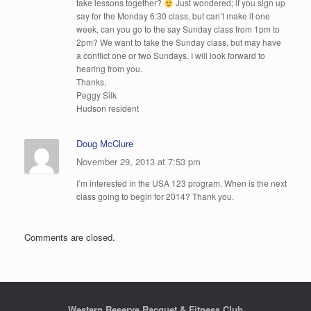
take lessons together?
Just wondered; if you sign up
say for the Monday 6:30 class, but can’t make it one
week, can you go to the say Sunday class from 1pm to
2pm? We want to take the Sunday class, but may have
a conflict one or two Sundays. I will look forward to
hearing from you.
Thanks,
Peggy Silk
Hudson resident
Doug McClure
November 29, 2013 at 7:53 pm
I’m interested in the USA 123 program. When is the next
class going to begin for 2014? Thank you.
Comments are closed.
Western Reserve Racquet & Fitness Club