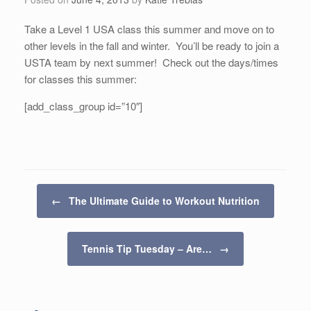
Take a Level 1 USA class this summer and move on to
other levels in the fall and winter. You’ll be ready to join a
USTA team by next summer! Check out the days/times
for classes this summer:
[add_class_group id=”10″]
Post navigation
←
The Ultimate Guide to Workout Nutrition
Tennis Tip Tuesday – Are…
→