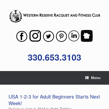
Skip
to
content
330.653.3103
Menu
USA 1-2-3 for Adult Beginners Starts Next
Week!
Posted on
June 4, 2013
by
Katie Treblas