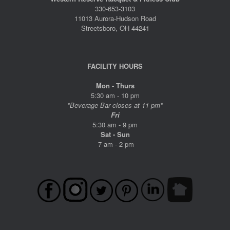
330-653-3103
11013 Aurora-Hudson Road
Streetsboro, OH 44241
FACILITY HOURS
Mon - Thurs
5:30 am - 10 pm
*Beverage Bar closes at 11 pm*
Fri
5:30 am - 9 pm
Sat - Sun
7 am - 2 pm