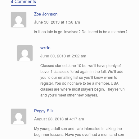
4 Comments
Zoe Johnson
June 30, 2013 at 1:56 am
Is it too late to get involved? Do I need to be a member?
wrrfc
June 30, 2013 at 2:02 am
Classed started June 10 but we’ll have plenty of
Level 1 classes offered again in the fall. We’ll add
you to our emailing list so you’ll know when to
register. You do not have to be a member. USA
classes are where most players begin. They’re fun
and you’ll meet other new players.
Peggy Silk
August 28, 2013 at 4:17 am
My young adult son and I are interested in taking the
beginner lessons. Have you ever had a mom and son